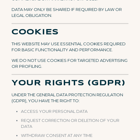
DATA MAY ONLY BE SHARED IF REQUIRED BY LAW OR
LEGAL OBLIGATION.
COOKIES
THIS WEBSITE MAY USE ESSENTIAL COOKIES REQUIRED
FOR BASIC FUNCTIONALITY AND PERFORMANCE.
WE DO NOT USE COOKIES FOR TARGETED ADVERTISING
OR PROFILING.
YOUR RIGHTS (GDPR)
UNDER THE GENERAL DATA PROTECTION REGULATION
(GDPR), YOU HAVE THE RIGHT TO:
ACCESS YOUR PERSONAL DATA
REQUEST CORRECTION OR DELETION OF YOUR
DATA
WITHDRAW CONSENT AT ANY TIME