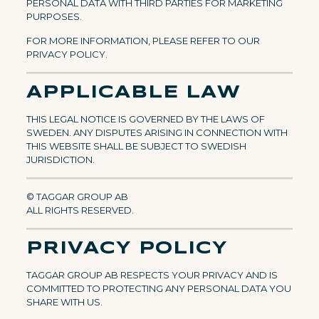
PERSONAL DATA WITH THIRD PARTIES FOR MARKETING
PURPOSES.
FOR MORE INFORMATION, PLEASE REFER TO OUR
PRIVACY POLICY.
APPLICABLE LAW
THIS LEGAL NOTICE IS GOVERNED BY THE LAWS OF
SWEDEN. ANY DISPUTES ARISING IN CONNECTION WITH
THIS WEBSITE SHALL BE SUBJECT TO SWEDISH
JURISDICTION.
© TAGGAR GROUP AB
ALL RIGHTS RESERVED.
PRIVACY POLICY
TAGGAR GROUP AB RESPECTS YOUR PRIVACY AND IS
COMMITTED TO PROTECTING ANY PERSONAL DATA YOU
SHARE WITH US.