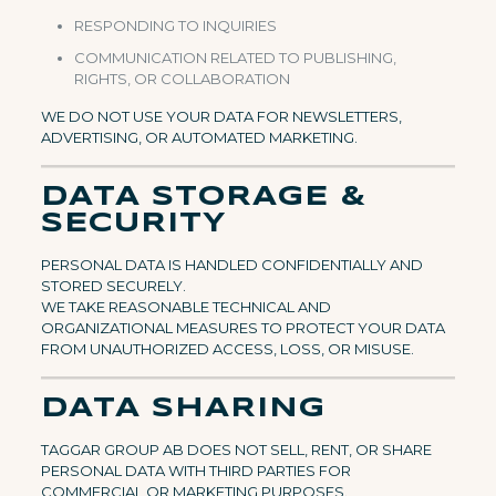
RESPONDING TO INQUIRIES
COMMUNICATION RELATED TO PUBLISHING,
RIGHTS, OR COLLABORATION
WE DO NOT USE YOUR DATA FOR NEWSLETTERS,
ADVERTISING, OR AUTOMATED MARKETING.
DATA STORAGE &
SECURITY
PERSONAL DATA IS HANDLED CONFIDENTIALLY AND
STORED SECURELY.
WE TAKE REASONABLE TECHNICAL AND
ORGANIZATIONAL MEASURES TO PROTECT YOUR DATA
FROM UNAUTHORIZED ACCESS, LOSS, OR MISUSE.
DATA SHARING
TAGGAR GROUP AB DOES NOT SELL, RENT, OR SHARE
PERSONAL DATA WITH THIRD PARTIES FOR
COMMERCIAL OR MARKETING PURPOSES.