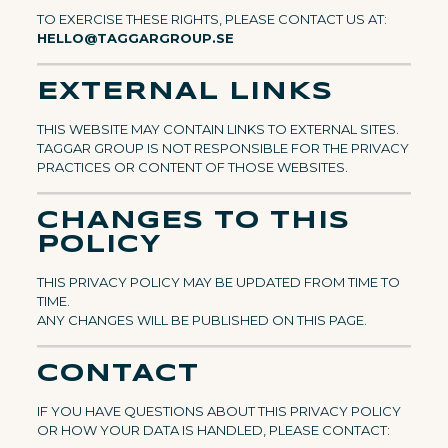
TO EXERCISE THESE RIGHTS, PLEASE CONTACT US AT:
HELLO@TAGGARGROUP.SE
EXTERNAL LINKS
THIS WEBSITE MAY CONTAIN LINKS TO EXTERNAL SITES.
TAGGAR GROUP IS NOT RESPONSIBLE FOR THE PRIVACY
PRACTICES OR CONTENT OF THOSE WEBSITES.
CHANGES TO THIS
POLICY
THIS PRIVACY POLICY MAY BE UPDATED FROM TIME TO
TIME.
ANY CHANGES WILL BE PUBLISHED ON THIS PAGE.
CONTACT
IF YOU HAVE QUESTIONS ABOUT THIS PRIVACY POLICY
OR HOW YOUR DATA IS HANDLED, PLEASE CONTACT: