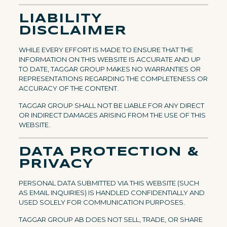
LIABILITY
DISCLAIMER
WHILE EVERY EFFORT IS MADE TO ENSURE THAT THE
INFORMATION ON THIS WEBSITE IS ACCURATE AND UP
TO DATE, TAGGAR GROUP MAKES NO WARRANTIES OR
REPRESENTATIONS REGARDING THE COMPLETENESS OR
ACCURACY OF THE CONTENT.
TAGGAR GROUP SHALL NOT BE LIABLE FOR ANY DIRECT
OR INDIRECT DAMAGES ARISING FROM THE USE OF THIS
WEBSITE.
DATA PROTECTION &
PRIVACY
PERSONAL DATA SUBMITTED VIA THIS WEBSITE (SUCH
AS EMAIL INQUIRIES) IS HANDLED CONFIDENTIALLY AND
USED SOLELY FOR COMMUNICATION PURPOSES.
TAGGAR GROUP AB DOES NOT SELL, TRADE, OR SHARE