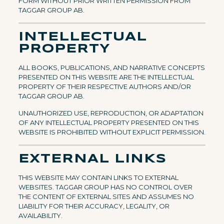
FORM WITHOUT PRIOR WRITTEN PERMISSION FROM
TAGGAR GROUP AB.
INTELLECTUAL
PROPERTY
ALL BOOKS, PUBLICATIONS, AND NARRATIVE CONCEPTS
PRESENTED ON THIS WEBSITE ARE THE INTELLECTUAL
PROPERTY OF THEIR RESPECTIVE AUTHORS AND/OR
TAGGAR GROUP AB.
UNAUTHORIZED USE, REPRODUCTION, OR ADAPTATION
OF ANY INTELLECTUAL PROPERTY PRESENTED ON THIS
WEBSITE IS PROHIBITED WITHOUT EXPLICIT PERMISSION.
EXTERNAL LINKS
THIS WEBSITE MAY CONTAIN LINKS TO EXTERNAL
WEBSITES. TAGGAR GROUP HAS NO CONTROL OVER
THE CONTENT OF EXTERNAL SITES AND ASSUMES NO
LIABILITY FOR THEIR ACCURACY, LEGALITY, OR
AVAILABILITY.