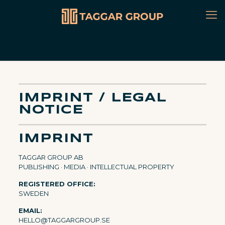
IMPRINT / LEGAL
NOTICE
IMPRINT
TAGGAR GROUP AB
PUBLISHING · MEDIA · INTELLECTUAL PROPERTY
REGISTERED OFFICE:
SWEDEN
EMAIL:
HELLO@TAGGARGROUP.SE