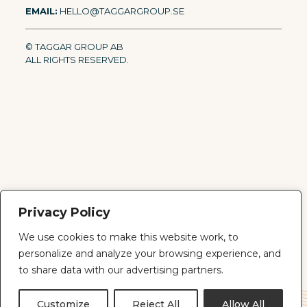
EMAIL:
HELLO@TAGGARGROUP.SE
© TAGGAR GROUP AB
ALL RIGHTS RESERVED.
Privacy Policy
We use cookies to make this website work, to
personalize and analyze your browsing experience, and
© 2026 Taggar Group AB · Org. 559283-2066 · All rights
reserved.
to share data with our advertising partners.
PRIVACY
IMPRINT
ABOUT
CONTACT
Customize
Reject All
Allow All