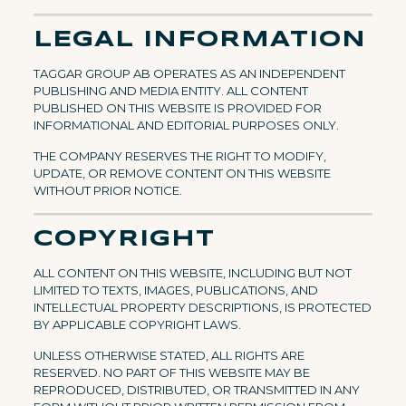
LEGAL INFORMATION
TAGGAR GROUP AB OPERATES AS AN INDEPENDENT
PUBLISHING AND MEDIA ENTITY. ALL CONTENT
PUBLISHED ON THIS WEBSITE IS PROVIDED FOR
INFORMATIONAL AND EDITORIAL PURPOSES ONLY.
THE COMPANY RESERVES THE RIGHT TO MODIFY,
UPDATE, OR REMOVE CONTENT ON THIS WEBSITE
WITHOUT PRIOR NOTICE.
COPYRIGHT
ALL CONTENT ON THIS WEBSITE, INCLUDING BUT NOT
LIMITED TO TEXTS, IMAGES, PUBLICATIONS, AND
INTELLECTUAL PROPERTY DESCRIPTIONS, IS PROTECTED
BY APPLICABLE COPYRIGHT LAWS.
UNLESS OTHERWISE STATED, ALL RIGHTS ARE
RESERVED. NO PART OF THIS WEBSITE MAY BE
REPRODUCED, DISTRIBUTED, OR TRANSMITTED IN ANY