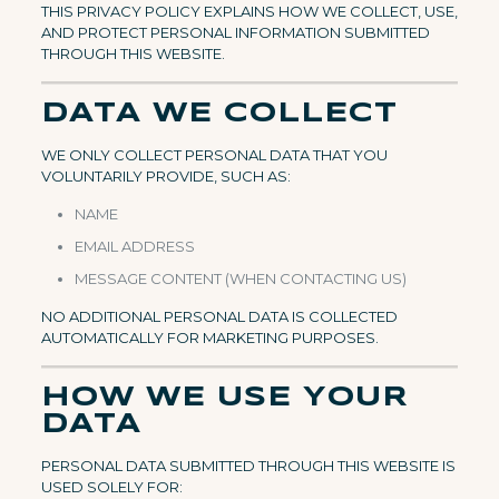
THIS PRIVACY POLICY EXPLAINS HOW WE COLLECT, USE,
AND PROTECT PERSONAL INFORMATION SUBMITTED
THROUGH THIS WEBSITE.
DATA WE COLLECT
WE ONLY COLLECT PERSONAL DATA THAT YOU
VOLUNTARILY PROVIDE, SUCH AS:
NAME
EMAIL ADDRESS
MESSAGE CONTENT (WHEN CONTACTING US)
NO ADDITIONAL PERSONAL DATA IS COLLECTED
AUTOMATICALLY FOR MARKETING PURPOSES.
HOW WE USE YOUR
DATA
PERSONAL DATA SUBMITTED THROUGH THIS WEBSITE IS
USED SOLELY FOR: